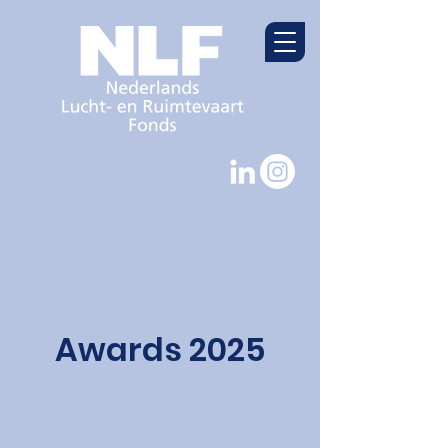
Awards 2025