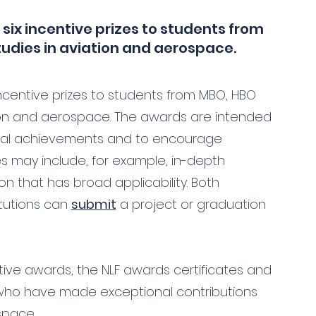
 six incentive prizes to students from
tudies in aviation and aerospace.
incentive prizes to students from MBO, HBO
tion and aerospace. The awards are intended
cial achievements and to encourage
ies may include, for example, in-depth
on that has broad applicability. Both
itutions can
submit
a project or graduation
ntive awards, the NLF awards certificates and
who have made exceptional contributions
space.