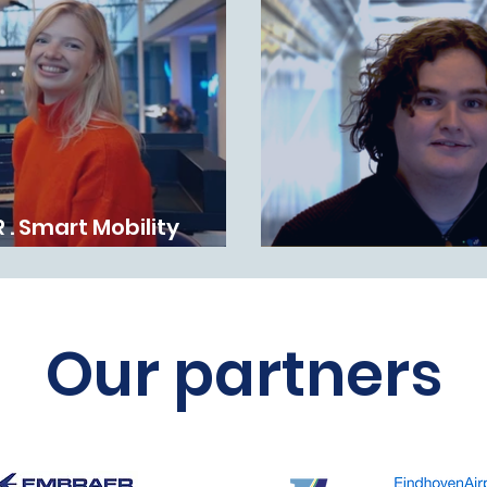
 . Smart Mobility
 2025
WINNER . TOP-mbo
Our partners