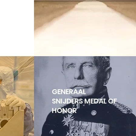
GENERAAL
SNIJDERS MEDAL OF
HONOR