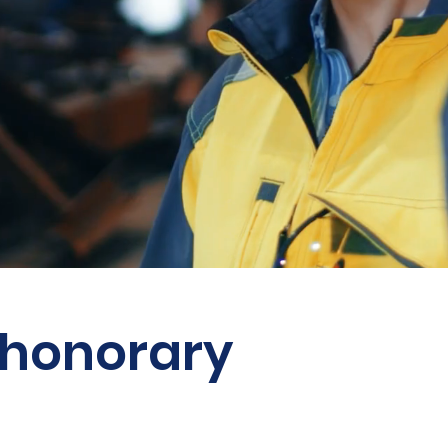
 honorary