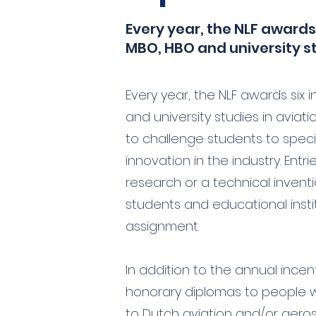
Every year, the NLF awards
MBO, HBO and university s
Every year, the NLF awards six 
and university studies in avia
to challenge students to spe
innovation in the industry. Entr
research or a technical inventi
students and educational inst
assignment.
In addition to the annual ince
honorary diplomas to people 
to Dutch aviation and/or aero