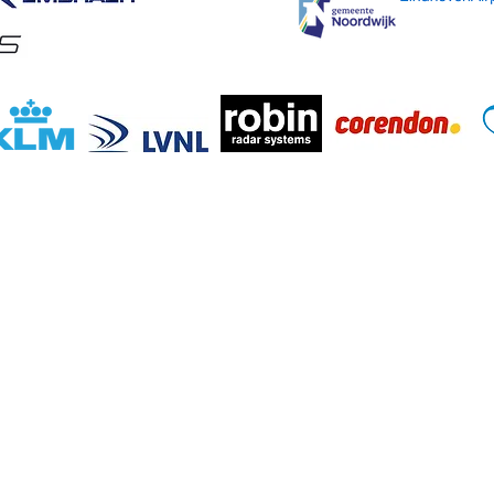
evaart Fonds