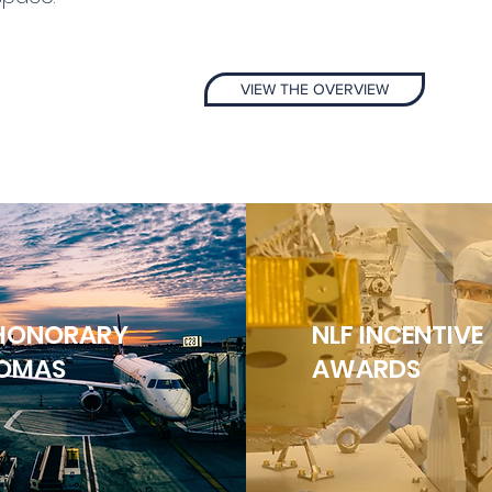
VIEW THE OVERVIEW
 HONORARY
NLF INCENTIVE
LOMAS
AWARDS