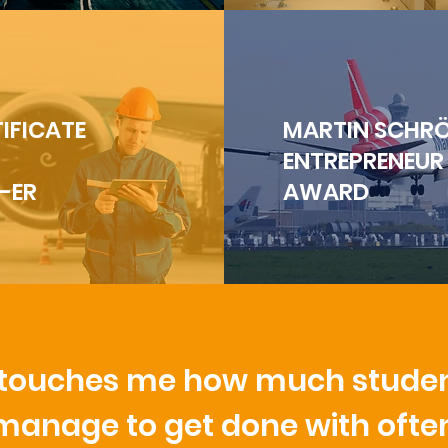
IFICATE
MARTIN SCHR
ENTREPRENEUR
-ER
AWARD
t touches me how much stude
manage to get done with ofte