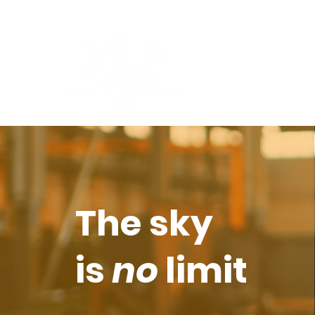
The sky
is
no
limit