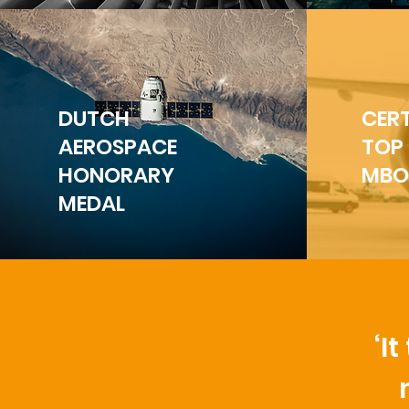
DUTCH
CERT
AEROSPACE
TOP
HONORARY
MBO
MEDAL
‘I