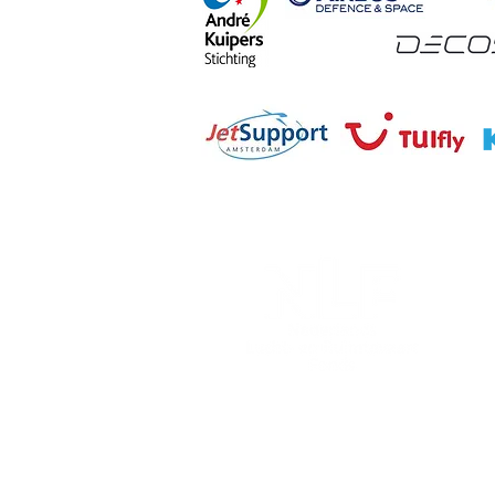
Nederlands Lucht- en Ruimt
Postbus 33
2200 AA Noordwijk