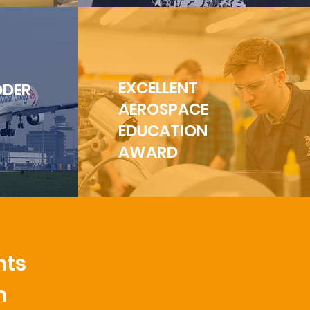
EXCELLENT
ÖDER
AEROSPACE
EDUCATION
AWARD
nts
n