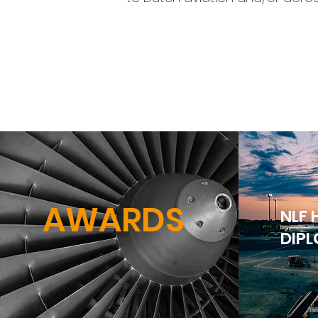
AWARDS
NLF
DIP