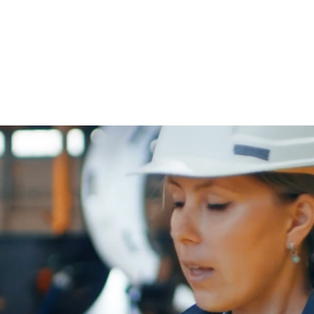
ABOUT NLF
ORGANISATION
AWARDS
NEWS