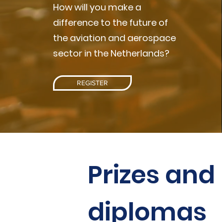
How will you make a
difference to the future of
the aviation and aerospace
sector in the Netherlands?
REGISTER
Prizes and
diplomas