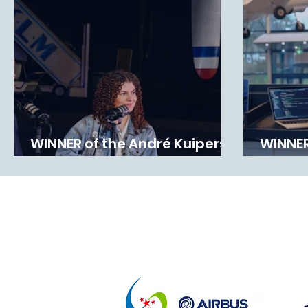
WINNER of the André Kuipers
WINNER
Ruimtevaartprijs 2025
Award