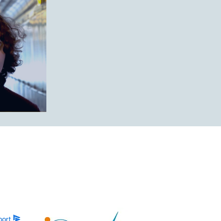
’er 2025