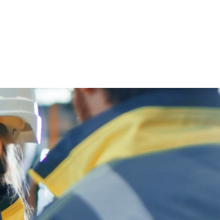
IMAGES
CONTACT