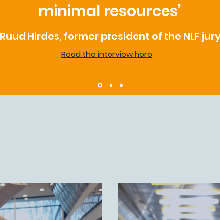
minimal resources’
Ruud Hirdes, former president of the NLF jur
Read the interview here