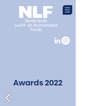
Awards 2022