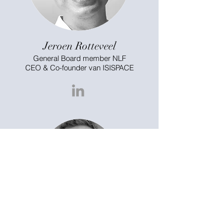
Jeroen Rotteveel
General Board member NLF
CEO & Co-founder van ISISPACE
Marc Pieters
General Board member NLF