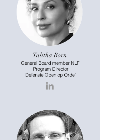
Talitha Born
General Board member NLF
Program Director
‘Defensie Open op Orde’