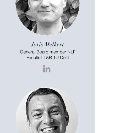
Joris Melkert
General Board member NLF
Faculteit L&R TU Delft