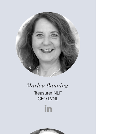
Marlou Banning
Treasurer NLF
CFO LVNL