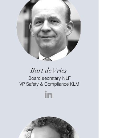
Bart de Vries
Board secretary NLF
VP Safety & Compliance KLM