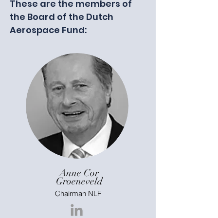
These are the members of
the Board of the Dutch
Aerospace Fund:
Anne Cor
Groeneveld
Chairman NLF