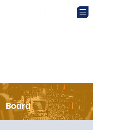
Board