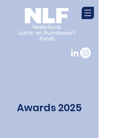
Awards 2025