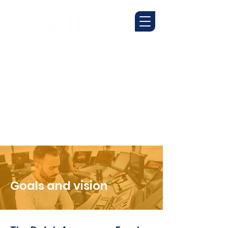
Goals and vision