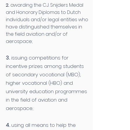
2.
awarding the C.J. Snijders Medal
and Honorary Diplomas to Dutch
individuals and/or legal entities who
have distinguished themselves in
the field aviation and/or of
aerospace;
3.
issuing competitions for
incentive prizes among students
of secondary vocational (MBO),
higher vocational (HBO) and
university education programmes
in the field of aviation and
aerospace;
4.
using all means to help the