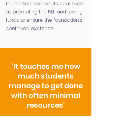
foundation achieve its goal, such
as promoting the NLF and raising
funds to ensure the foundation's
continued existence.
‘It touches me how
much students
manage to get done
with often minimal
resources’