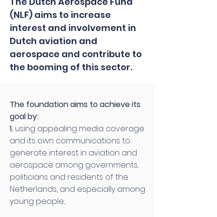
The Dutch Aerospace Fund
(NLF) aims to increase
interest and involvement in
Dutch aviation and
aerospace and contribute to
the booming of this sector.
The foundation aims to achieve its
goal by:
1.
using appealing media coverage
and its own communications to
generate interest in aviation and
aerospace among governments,
politicians and residents of the
Netherlands, and especially among
young people;