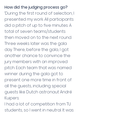
How did the judging process go?
‘During the first round of selection, I 
presented my work. All participants 
did a pitch of up to five minutes. A 
total of seven teams/students 
then moved on to the next round. 
Three weeks later was the gala 
day. There, before the gala, I got 
another chance to convince the 
jury members with an improved 
pitch. Each team that was named 
winner during the gala got to 
present one more time in front of 
all the guests, including special 
guests like Dutch astronaut André 
Kuipers.
I had a lot of competition from TU 
students, so I went in neutral. It was 