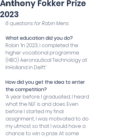
Anthony Fokker Prize
INTERVIEW
2023
6 questions for Robin Mens
What education did you do?
Robin: ‘In 2023, I completed the 
higher vocational programme 
(HBO) Aeronautical Technology at 
InHolland in Delft.’
How did you get the idea to enter 
the competition?
‘A year before I graduated, I heard 
what the NLF is and does. Even 
before I started my final 
assignment, I was motivated to do 
my utmost so that I would have a 
chance to win a prize. At some 