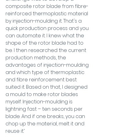
composite rotor blade from fibre-
reinforced thermoplastic material 
by injection-moulding it. That's a 
quick production process and you 
can automate it. I knew what the 
shape of the rotor blade had to 
be. I then researched the current 
production methods, the 
advantages of injection-moulding 
and which type of thermoplastic 
and fibre reinforcement best 
suited it. Based on that, I designed 
a mould to make rotor blades 
myself. Injection-moulding is 
lightning fast – ten seconds per 
blade. And if one breaks, you can 
chop up the material, melt it and 
reuse it.’