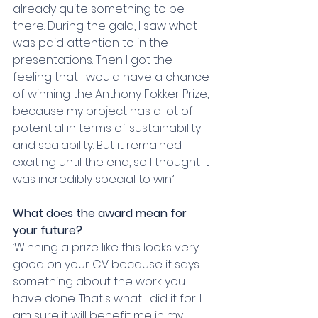
already quite something to be 
there. During the gala, I saw what 
was paid attention to in the 
presentations. Then I got the 
feeling that I would have a chance 
of winning the Anthony Fokker Prize, 
because my project has a lot of 
potential in terms of sustainability 
and scalability. But it remained 
exciting until the end, so I thought it 
was incredibly special to win.’
What does the award mean for 
your future?
‘Winning a prize like this looks very 
good on your CV because it says 
something about the work you 
have done. That's what I did it for. I 
am sure it will benefit me in my 