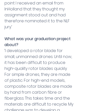
point I received an email from 
InHolland that they thought my 
assignment stood out and had 
therefore nominated it to the NLF 
jury.’
What was your graduation project 
about?
‘I developed a rotor blade for 
small, unmanned drones. Until now, 
it has been difficult to produce 
high-quality rotor blades quickly. 
For simple drones, they are made 
of plastic. For high-end models, 
composite rotor blades are made 
by hand from carbon fibre or 
fiberglass. This takes time and the 
materials are difficult to recycle. My 
challenge was to develop a 