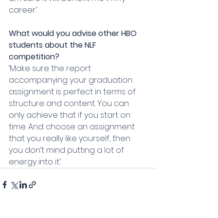
career.’
What would you advise other HBO 
students about the NLF 
competition?
‘Make sure the report 
accompanying your graduation 
assignment is perfect in terms of 
structure and content. You can 
only achieve that if you start on 
time. And: choose an assignment 
that you really like yourself, then 
you don’t mind putting a lot of 
energy into it.’